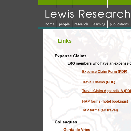
Links
Expense Claims
LRG members who have an expense cla
Expense Claim Form (PDF)
Travel Claims (PDF)
Travel Claim Appendix A (PD
HAP forms (hotel bookings)
TAP forms (air travel)
Colleagues
Gerda de Vries