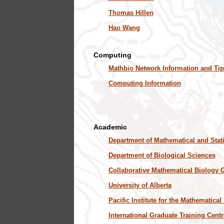
Thomas Hillen
Hao Wang
Computing
Mathbio Network Information and Tip
Computing Information
Academic
Department of Mathematical and Stati
Department of Biological Sciences
Collaborative Mathematical Biology 
University of Alberta
Pacific Institute for the Mathematica
International Graduate Training Centr