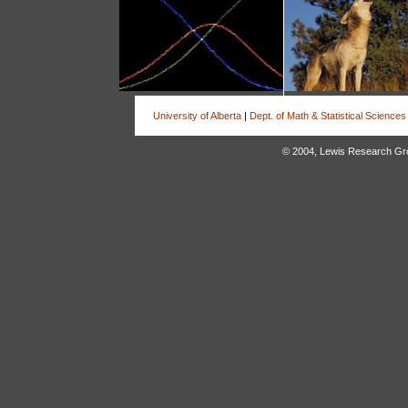
University of Alberta
|
Dept. of Math & Statistical Sciences
© 2004, Lewis Research Group