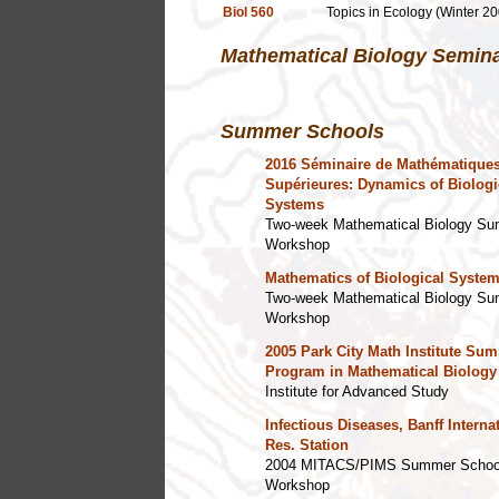
Biol 560
Topics in Ecology (Winter 20
Mathematical Biology Semin
Summer Schools
2016 Séminaire de Mathématique
Supérieures: Dynamics of Biologi
Systems
Two-week Mathematical Biology S
Workshop
Mathematics of Biological Syste
Two-week Mathematical Biology S
Workshop
2005 Park City Math Institute Su
Program in Mathematical Biology
Institute for Advanced Study
Infectious Diseases, Banff Interna
Res. Station
2004 MITACS/PIMS Summer Schoo
Workshop