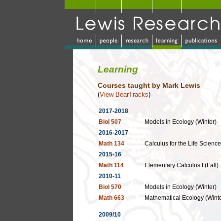
Learning
Courses
taught by Mark Lewis
(
View BearTracks
)
2017-2018
Biol 507
Models in Ecology (Winter)
2016-2017
Math 134
Calculus for the Life Science
2015-16
Math 114
Elementary Calculus I (Fall)
2010-11
Biol 570
Models in Ecology (Winter)
Math 663
Mathematical Ecology (Winte
2009/10