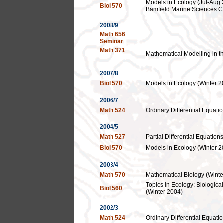
Models in Ecology (Jul-Aug 
Biol 570
Bamfield Marine Sciences C
2008/9
Math 656
Seminar
Math 371
Mathematical Modelling in t
2007/8
Biol 570
Models in Ecology (Winter 2
2006/7
Math 524
Ordinary Differential Equatio
2004/5
Math 527
Partial Differential Equations
Biol 570
Models in Ecology (Winter 2
2003/4
Math 570
Mathematical Biology (Winte
Topics in Ecology: Biologica
Biol 560
(Winter 2004)
2002/3
Math 524
Ordinary Differential Equatio