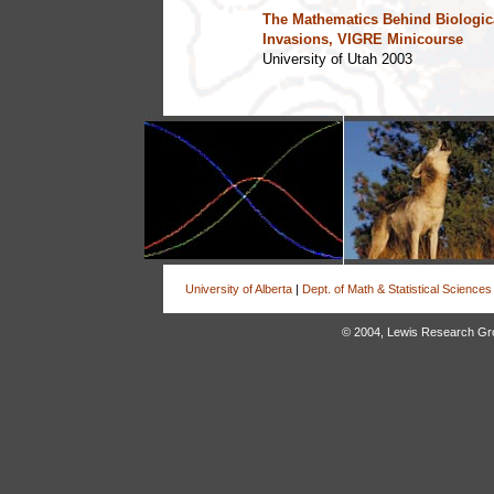
The Mathematics Behind Biologic
Invasions, VIGRE Minicourse
University of Utah 2003
University of Alberta
|
Dept. of Math & Statistical Sciences
© 2004, Lewis Research Group