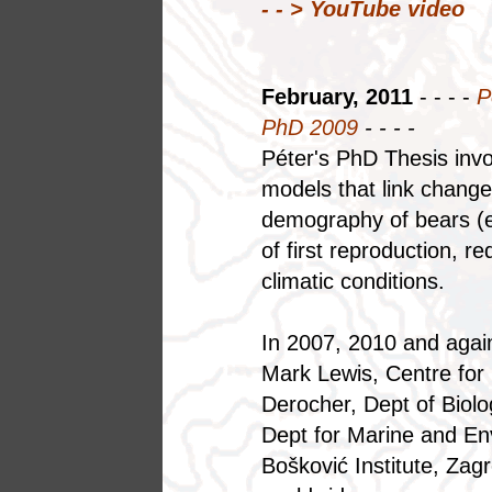
- - > YouTube video
February, 2011
- - - -
P
PhD 2009
- - - -
Péter's PhD Thesis inv
models that link changes
demography of bears (e.g
of first reproduction, r
climatic conditions.
In 2007, 2010 and again
Mark Lewis, Centre for
Derocher, Dept of Biolo
Dept for Marine and E
Bošković Institute, Zag