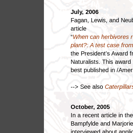
July, 2006
Fagan, Lewis, and Neub
article
“
When can herbivores r
plant?: A test case fro
the President's Award f
Naturalists. This award
best published in /Ameri
--> See also
Caterpilla
October, 2005
In a recent article in 
Bampfylde and Marjori
interviewed about appli