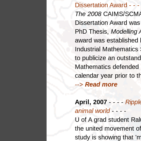
Dissertation Award - - - 
The 2008
CAIMS/SCMAI
Dissertation Award was 
PhD Thesis,
Modelling 
award was established 
Industrial Mathematics
to publicize an outstan
Mathematics defended a
calendar year prior to t
-->
Read more
April, 2007
- - - -
Ripple
animal world
- - - -
U of A grad student Ral
the united movement of
study is showing that 'm