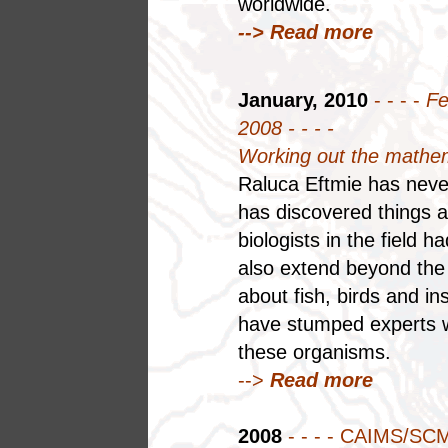
worldwide.
--> Read more
January, 2010
- - - -
Fe
2008 - - - -
Working out the mathe
Raluca Eftmie has neve
has discovered things a
biologists in the field 
also extend beyond the 
about fish, birds and 
have stumped experts wh
these organisms.
-->
Read more
2008
- - - - CAIMS/SC