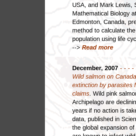
USA, and Mark Lewis, 
Mathematical Biology at 
Edmonton, Canada, pres
method to calculate the
population using life cy
-->
Read more
December, 2007
- - - -
Wild salmon on Canada'
extinction by parasites
claims
. Wild pink salm
Archipelago are declinin
years if no action is t
data, published in Scie
the global expansion of
are known to infect wil