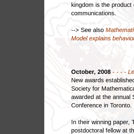
kingdom is the product o
communications.
--> See also
Mathemati
Model explains behaviour
October, 2008
- - - - L
New awards established 
Society for Mathematica
awarded at the annual 
Conference in Toronto.
In their winning paper
postdoctoral fellow at t