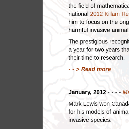
the field of mathematic
national
2012 Killam Re
him to focus on the ong
harmful invasive animal
The prestigious recogni
a year for two years tha
their time to research.
- - >
Read more
January, 2012
- - - -
Ma
Mark Lewis won Canada'
for his models of anim
invasive species.