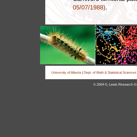
05/07/1988)
.
University of Alberta
|
Dept. of Math & Statistical Sciences
© 2004-5, Lewis Research Grou