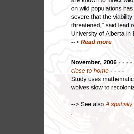
on wild populations has
severe that the viabilit
threatened," said lead 
University of Alberta 
-->
Read more
November, 2006 - - - -
close to home
- - - -
Study uses mathematica
wolves slow to recoloni
--> See also
A spatially
.