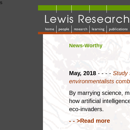
s
News-Worthy
May, 2018
- - - -
Study 
environmentalists comb
By marrying science, m
how artificial intellige
eco-invaders.
- - >Read more