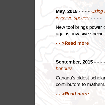
May, 2018
- - - -
Using 
invasive species
- - - -
New tool brings power o
against invasive speci
- - >Read more
September, 2015
- - - 
honours
- - - -
Canada’s oldest scholar
contributors to mathema
- - >Read more