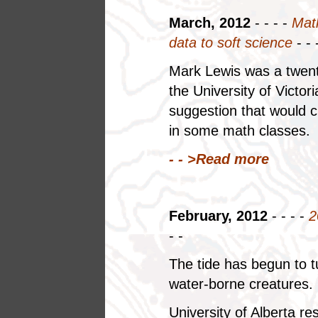
March, 2012
- - - -
Math
data to soft science
- - 
Mark Lewis was a twent
the University of Victo
suggestion that would ch
in some math classes.
- - >
Read more
February, 2012
- - - -
2
- -
The tide has begun to tu
water-borne creatures.
University of Alberta r