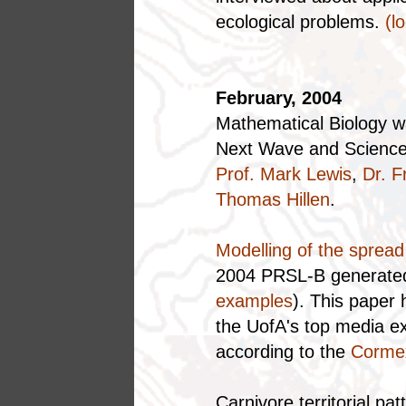
ecological problems.
(l
February, 2004
Mathematical Biology w
Next Wave and Science
Prof. Mark Lewis
,
Dr. F
Thomas Hillen
.
Modelling of the spread
2004 PRSL-B generated 
examples
). This paper
the UofA's top media ex
according to the
Cormex
Carnivore territorial pa