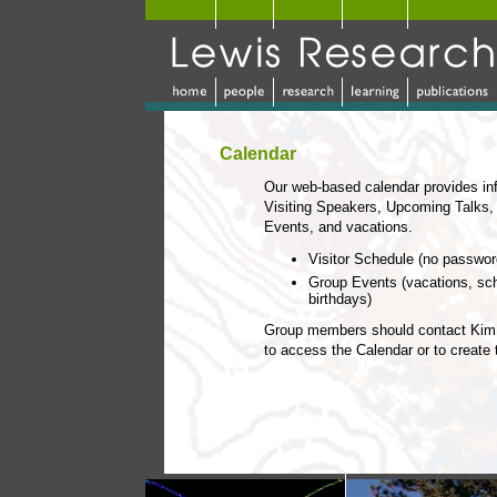
Calendar
Our web-based calendar provides in
Visiting Speakers, Upcoming Talks,
Events, and vacations.
Visitor Schedule (no passwo
Group Events (vacations, sc
birthdays)
Group members should contact Kim 
to access the Calendar or to create 