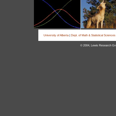
University of Alberta
|
Dept. of Math & Statistical Sciences
© 2004, Lewis Research Group