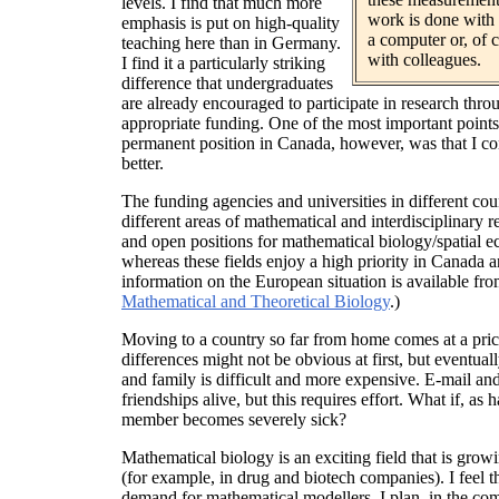
levels. I find that much more
work is done with 
emphasis is put on high-quality
a computer or, of 
teaching here than in Germany.
with colleagues.
I find it a particularly striking
difference that undergraduates
are already encouraged to participate in research thr
appropriate funding. One of the most important points 
permanent position in Canada, however, was that I co
better.
The funding agencies and universities in different cou
different areas of mathematical and interdisciplinary 
and open positions for mathematical biology/spatial e
whereas these fields enjoy a high priority in Canada a
information on the European situation is available fr
Mathematical and Theoretical Biology
.)
Moving to a country so far from home comes at a price
differences might not be obvious at first, but eventuall
and family is difficult and more expensive. E-mail a
friendships alive, but this requires effort. What if, as
member becomes severely sick?
Mathematical biology is an exciting field that is grow
(for example, in drug and biotech companies). I feel th
demand for mathematical modellers. I plan, in the co