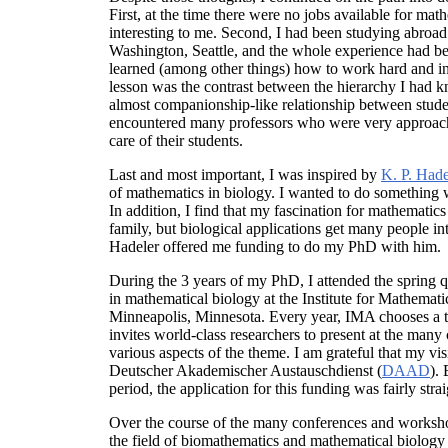
First, at the time there were no jobs available for ma
interesting to me. Second, I had been studying abroad f
Washington, Seattle, and the whole experience had bee
learned (among other things) how to work hard and i
lesson was the contrast between the hierarchy I had
almost companionship-like relationship between studen
encountered many professors who were very approa
care of their students.
Last and most important, I was inspired by
K. P. Hade
of mathematics in biology. I wanted to do something
In addition, I find that my fascination for mathematics
family, but biological applications get many people int
Hadeler offered me funding to do my PhD with him.
During the 3 years of my PhD, I attended the spring
in mathematical biology at the Institute for Mathematic
Minneapolis, Minnesota. Every year, IMA chooses a t
invites world-class researchers to present at the ma
various aspects of the theme. I am grateful that my vi
Deutscher Akademischer Austauschdienst (
DAAD
).
period, the application for this funding was fairly stra
Over the course of the many conferences and worksho
the field of biomathematics and mathematical biology 