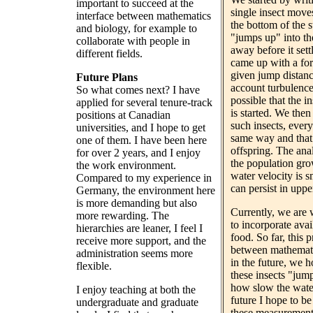
important to succeed at the
single insect moves
interface between mathematics
the bottom of the st
and biology, for example to
"jumps up" into th
collaborate with people in
away before it set
different fields.
came up with a for
given jump distanc
Future Plans
account turbulence 
So what comes next? I have
possible that the i
applied for several tenure-track
is started. We then
positions at Canadian
such insects, ever
universities, and I hope to get
same way and that
one of them. I have been here
offspring. The ana
for over 2 years, and I enjoy
the population gro
the work environment.
water velocity is 
Compared to my experience in
can persist in uppe
Germany, the environment here
is more demanding but also
Currently, we are
more rewarding. The
to incorporate avai
hierarchies are leaner, I feel I
food. So far, this 
receive more support, and the
between mathemati
administration seems more
in the future, we 
flexible.
these insects "jum
how slow the water 
I enjoy teaching at both the
future I hope to be 
undergraduate and graduate
these measurement