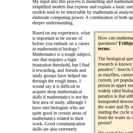
My input into this process is modelling and mathematic
simplified models that explore and explain a basic un
models tend to be intractable by mathematical analysis, 
elaborate computing power. A combination of both app
deeper understanding.
Based on my experience, what
How can mathemati
is important to be aware of
questions?
Frithjo
before you embark on a career
terms.
in mathematical biology?
Mathematics is a tough subject,
The biological que
one that requires a high
research is known in
frustration threshold, but I find
paradox": Insects l
it rewarding, and friends and
as mayflies, canno
study groups have helped me
current, yet popula
through the rough times. I
persist in upper r
would say it is difficult to
widely cited biolog
acquire deep mathematical
paradox is that alt
skills if mathematics is not the
transported downst
first area of study, although I
the water and fly u
have met biologists who are
starting the cycle 
quite good in certain areas of
from the water as 
mathematics related to their
persist?
work. Good communication
skills are also extremely
We started by wri