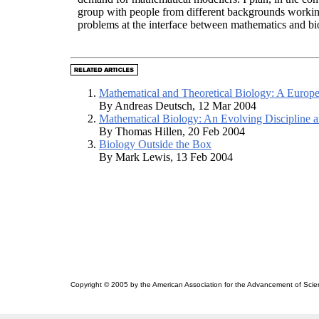
group with people from different backgrounds workin
problems at the interface between mathematics and bi
Mathematical and Theoretical Biology: A Europe
By Andreas Deutsch, 12 Mar 2004
Mathematical Biology: An Evolving Discipline a
By Thomas Hillen, 20 Feb 2004
Biology Outside the Box
By Mark Lewis, 13 Feb 2004
Copyright © 2005 by the American Association for the Advancement of Scie