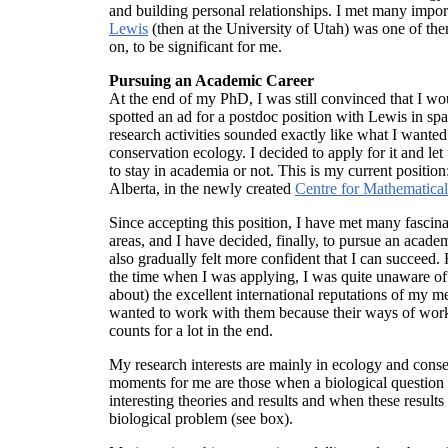
and building personal relationships. I met many import
Lewis
(then at the University of Utah) was one of the
on, to be significant for me.
Pursuing an Academic Career
At the end of my PhD, I was still convinced that I wo
spotted an ad for a postdoc position with Lewis in spa
research activities sounded exactly like what I wante
conservation ecology. I decided to apply for it and le
to stay in academia or not. This is my current position
Alberta, in the newly created
Centre for Mathematica
Since accepting this position, I have met many fascin
areas, and I have decided, finally, to pursue an academ
also gradually felt more confident that I can succee
the time when I was applying, I was quite unaware of 
about) the excellent international reputations of my m
wanted to work with them because their ways of worki
counts for a lot in the end.
My research interests are mainly in ecology and conse
moments for me are those when a biological question
interesting theories and results and when these results
biological problem (see box).