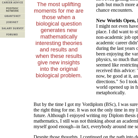
The most uplifting
path but much more a 
chance encounters.
moments for me are
those when a
New Worlds Open, L
biological question
I might not even have 
generates new
place. I did want to s
mathematically
non-academic job opt
interesting theories
academic career didn'
during the last years
and results and
been enjoying the vari
when these results
physics, so much that
give new insights
seemed like restricti
into the original
received this advice:
biological problem.
now, be good at it, a
directions." So I to
world opened up in fr
metaphorically.
But by the time I got my Vordiplom (BSc), I was sure
the right thing for me. It was not the only time in m
future. Although I enjoyed writing my Diplom thesis 
mathematics, I still was not thinking about an academic
myself good enough--in fact, everybody around me se
Despite those thoughts, I continued on the path into do