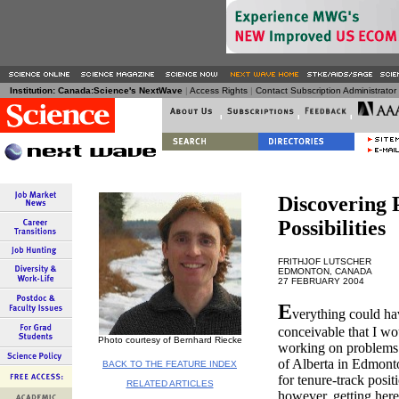
Institution: Canada:Science's NextWave
|
Access Rights
|
Contact Subscription Administrator a
Discovering 
Possibilities
FRITHJOF LUTSCHER
EDMONTON, CANADA
27 FEBRUARY 2004
E
verything could hav
conceivable that I wo
Photo courtesy of Bernhard Riecke
working on problems i
of Alberta in Edmonto
BACK TO THE FEATURE INDEX
for tenure-track posit
RELATED ARTICLES
however, getting here