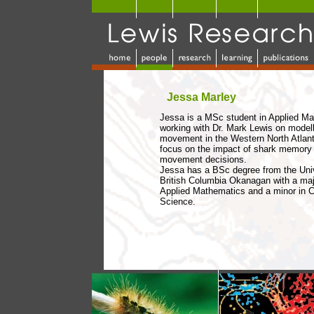
Jessa Marley
Jessa is a MSc student in Applied M
working with Dr. Mark Lewis on modell
movement in the Western North Atlanti
focus on the impact of shark memory 
movement decisions.
Jessa has a BSc degree from the Univ
British Columbia Okanagan with a maj
Applied Mathematics and a minor in 
Science.