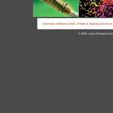
University of Alberta
|
Dept. of Math & Statistical Sciences
© 2004, Lewis Research Group